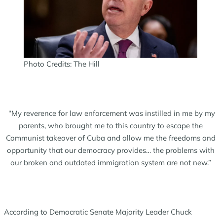
Photo Credits: The Hill
“My reverence for law enforcement was instilled in me by my
parents, who brought me to this country to escape the
Communist takeover of Cuba and allow me the freedoms and
opportunity that our democracy provides… the problems with
our broken and outdated immigration system are not new.”
According to Democratic Senate Majority Leader Chuck