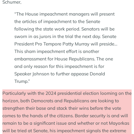
Schumer,
“The House impeachment managers will present
the articles of impeachment to the Senate
following the state work period. Senators will be
sworn in as jurors in the trial the next day. Senate
President Pro Tempore Patty Murray will preside…
This sham impeachment effort is another
embarrassment for House Republicans. The one
and only reason for this impeachment is for
Speaker Johnson to further appease Donald
Trump.”
Particularly with the 2024 presidential election looming on the
horizon, both Democrats and Republicans are looking to
strengthen their base and stack their wins before the vote
comes to the hands of the citizens. Border security is and will
remain to be a significant issue and whether or not Mayorkas
will be tried at Senate, his impeachment signals the extreme