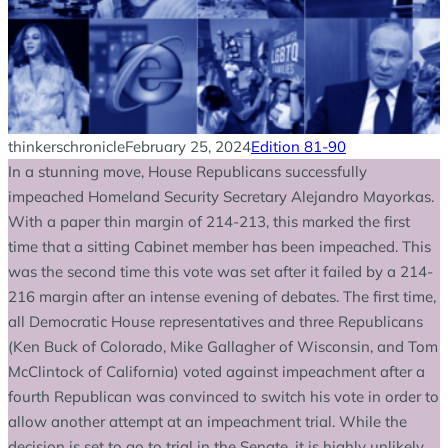
thinkerschronicle
February 25, 2024
Edition 81-90
In a stunning move, House Republicans successfully
impeached Homeland Security Secretary Alejandro Mayorkas.
With a paper thin margin of 214-213, this marked the first
time that a sitting Cabinet member has been impeached. This
was the second time this vote was set after it failed by a 214-
216 margin after an intense evening of debates. The first time,
all Democratic House representatives and three Republicans
(Ken Buck of Colorado, Mike Gallagher of Wisconsin, and Tom
McClintock of California) voted against impeachment after a
fourth Republican was convinced to switch his vote in order to
allow another attempt at an impeachment trial. While the
decision is set to go to trial in the Senate, it is highly unlikely