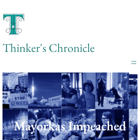
Skip
to
content
Thinker's Chronicle
Mayorkas Impeached