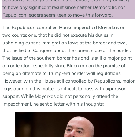
to have any significant result since neither Democratic nor
Republican leaders seem keen to move this forward.
The Republican controlled House impeached Mayorkas on
two counts: one, that he did not execute his duties in
upholding current immigration laws at the border and two,
that he lied to Congress about the current state of the border.
The issue of the southern border has and is still a major point
of contention, especially since Biden ran on the promise of
being an alternate to Trump-era border wall regulations.
However, with the House still controlled by Republicans, major
legislation on this matter is difficult to pass with bipartisan
support. While Mayorkas did not personally attend the
impeachment, he sent a letter with his thoughts: