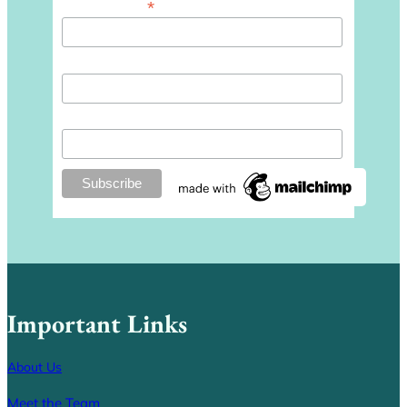
*
Email Address
First Name
Last Name
Important Links
About Us
Meet the Team