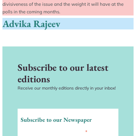
divisiveness of the issue and the weight it will have at the
polls in the coming months.
Advika Rajeev
Subscribe to our latest
editions
Receive our monthly editions directly in your inbox!
Subscribe to our Newspaper
*
indicates required