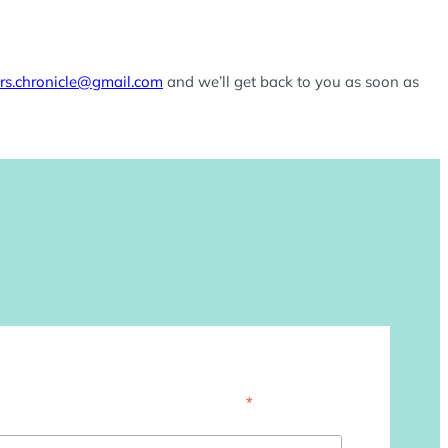
ers.chronicle@gmail.com
and we’ll get back to you as soon as
*
indicates required