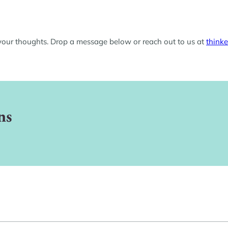
 your thoughts. Drop a message below or reach out to us at
think
ns