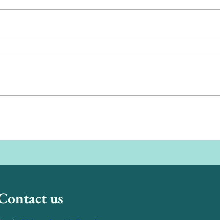
Contact us