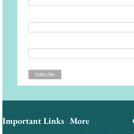
First Name
Last Name
Important Links
More