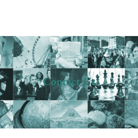
Contact Us