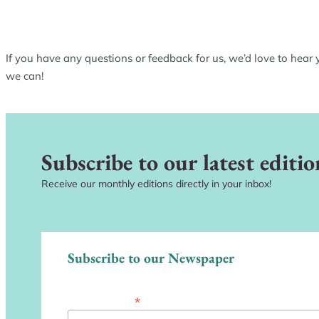
If you have any questions or feedback for us, we’d love to hear
we can!
Subscribe to our latest editio
Receive our monthly editions directly in your inbox!
Subscribe to our Newspaper
*
Email Address