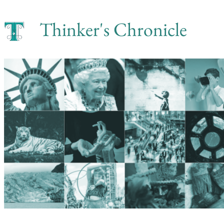
Skip
Thinker's Chronicle
to
content