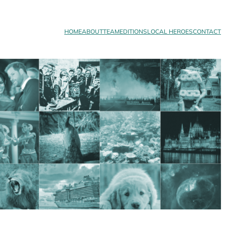
HOME
ABOUT
TEAM
EDITIONS
LOCAL HEROES
CONTACT