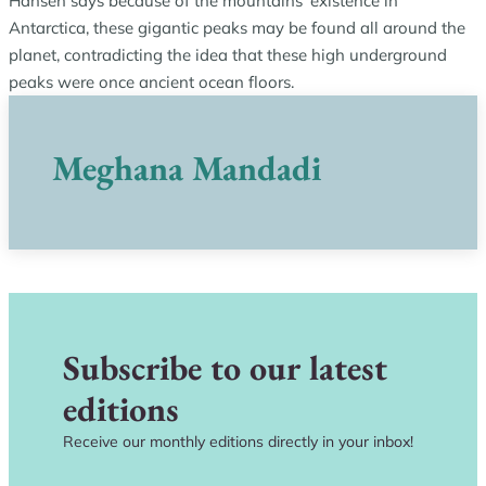
Hansen says because of the mountains’ existence in
Antarctica, these gigantic peaks may be found all around the
planet, contradicting the idea that these high underground
peaks were once ancient ocean floors.
Meghana Mandadi
Subscribe to our latest
editions
Receive our monthly editions directly in your inbox!