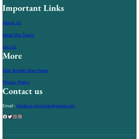
Important Links
About Us
Meet the Team
Join Us
More
Give Breath Give Hope
Privacy Policy
Contact us
Email :
thinkers.chronicle@gmail.com
Facebook
Twitter
Instagram
Dribbble