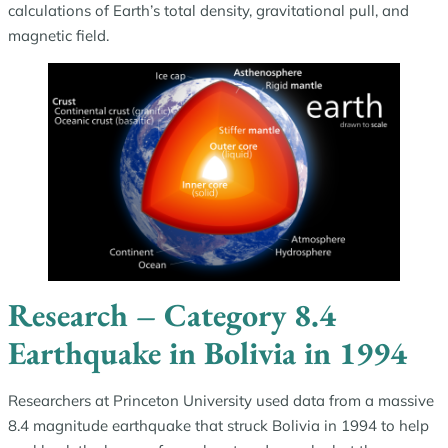
calculations of Earth’s total density, gravitational pull, and
magnetic field.
Research – Category 8.4
Earthquake in Bolivia in 1994
Researchers at Princeton University used data from a massive
8.4 magnitude earthquake that struck Bolivia in 1994 to help