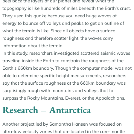
peel back the layers of our planet and reveal what the
topography is like hundreds of miles beneath the Earth’s crust.
They used this quake because you need huge waves of
energy to bounce off valleys and peaks to get an outline of
what the terrain is like. Since all objects have a surface
roughness and therefore scatter light, the waves carry
information about the terrain.
In this study, researchers investigated scattered seismic waves
traveling inside the Earth to constrain the roughness of the
Earth’s 660km boundary. Though the computer model was not
able to determine specific height measurements, researchers
say that the surface roughness at the 660km boundary was
surprisingly rough with mountains and valleys that far
surpass the Rocky Mountains, Everest, or the Appalachians.
Research – Antarctica
Another project led by Samantha Hansen was focused on
ultra-low velocity zones that are located in the core-mantle