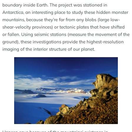
boundary inside Earth. The project was stationed in
Antarctica, an interesting place to study these hidden monster
mountains, because they’re far from any blobs (large low-
shear-velocity provinces) or tectonic plates that have shifted
or fallen. Using seismic stations (measure the movement of the
ground), these investigations provide the highest-resolution
imaging of the interior structure of our planet.