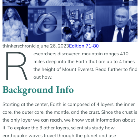
R
thinkerschronicle
June 26, 2023
Edition 71-80
esearchers discovered mountain ranges 410
miles deep into the Earth that are up to 4 times
the height of Mount Everest. Read further to find
out how.
Background Info
Starting at the center, Earth is composed of 4 layers: the inner
core, the outer core, the mantle, and the crust. Since the crust is
the only layer we can reach, we know vast information about
it. To explore the 3 other layers, scientists study how
earthquake waves travel through the planet and use