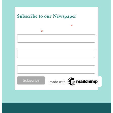
Subscribe to our Newspaper
*
indicates required
*
Email Address
First Name
Last Name