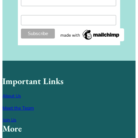
Last Name
Important Links
About Us
Meet the Team
Join Us
More