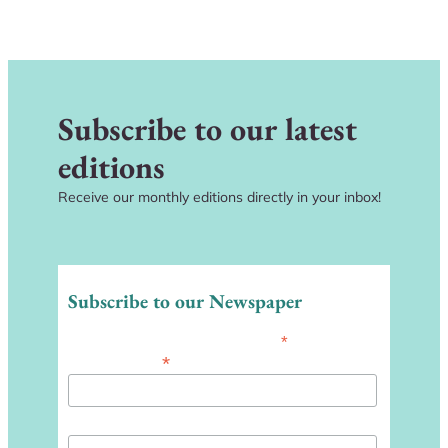
Subscribe to our latest
editions
Receive our monthly editions directly in your inbox!
Subscribe to our Newspaper
*
indicates required
*
Email Address
First Name