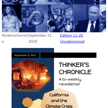
thinkerschronicl
September 21,
Edition 11-20
, 
e
2020
Uncategorized