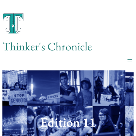
Skip
to
content
Thinker's Chronicle
Edition 11