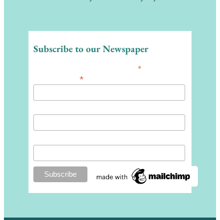
Subscribe to our Newspaper
*
indicates required
*
Email Address
First Name
Last Name