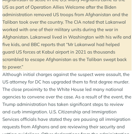
US as part of Operation Allies Welcome after the Biden
administration removed US troops from Afghanistan and the
Taliban took over the country. The CIA noted that Lakanwal
worked with one of their military units during the war in
Afghanistan. Lakanwal lived in Washington with his wife and
five kids, and BBC reports that “Mr Lakanwal had helped
guard US forces at Kabul airport in 2021 as thousands
scrambled to escape Afghanistan as the Taliban swept back
to power.”
Although initial charges against the suspect were assault, the
US attorney for DC has upgraded them to first degree murder.
The close proximity to the White House led many national
agencies to convene over the case. As a result of the event, the
Trump administration has taken significant steps to review
and curb immigration. U.S. Citizenship and Immigration
Services officials have stated they are pausing all immigration
requests from Afghans and are reviewing their security and