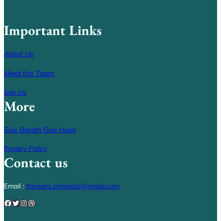
Important Links
About Us
Meet the Team
Join Us
More
Give Breath Give Hope
Privacy Policy
Contact us
Email :
thinkers.chronicle@gmail.com
Facebook
Twitter
Instagram
Dribbble