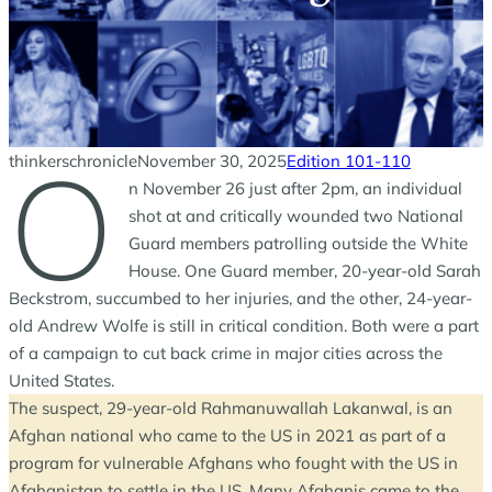
O
thinkerschronicle
November 30, 2025
Edition 101-110
n November 26 just after 2pm, an individual
shot at and critically wounded two National
Guard members patrolling outside the White
House. One Guard member, 20-year-old Sarah
Beckstrom, succumbed to her injuries, and the other, 24-year-
old Andrew Wolfe is still in critical condition. Both were a part
of a campaign to cut back crime in major cities across the
United States.
The suspect, 29-year-old Rahmanuwallah Lakanwal, is an
Afghan national who came to the US in 2021 as part of a
program for vulnerable Afghans who fought with the US in
Afghanistan to settle in the US. Many Afghanis came to the