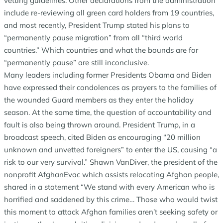
vetting guidelines. Other declarations from the administration
include re-reviewing all green card holders from 19 countries,
and most recently, President Trump stated his plans to
“permanently pause migration” from all “third world
countries.” Which countries and what the bounds are for
“permanently pause” are still inconclusive.
Many leaders including former Presidents Obama and Biden
have expressed their condolences as prayers to the families of
the wounded Guard members as they enter the holiday
season. At the same time, the question of accountability and
fault is also being thrown around. President Trump, in a
broadcast speech, cited Biden as encouraging “20 million
unknown and unvetted foreigners” to enter the US, causing “a
risk to our very survival.” Shawn VanDiver, the president of the
nonprofit AfghanEvac which assists relocating Afghan people,
shared in a statement “We stand with every American who is
horrified and saddened by this crime… Those who would twist
this moment to attack Afghan families aren’t seeking safety or