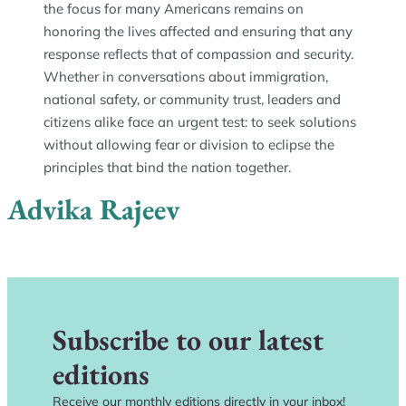
the focus for many Americans remains on
honoring the lives affected and ensuring that any
response reflects that of compassion and security.
Whether in conversations about immigration,
national safety, or community trust, leaders and
citizens alike face an urgent test: to seek solutions
without allowing fear or division to eclipse the
principles that bind the nation together.
Advika Rajeev
Subscribe to our latest
editions
Receive our monthly editions directly in your inbox!