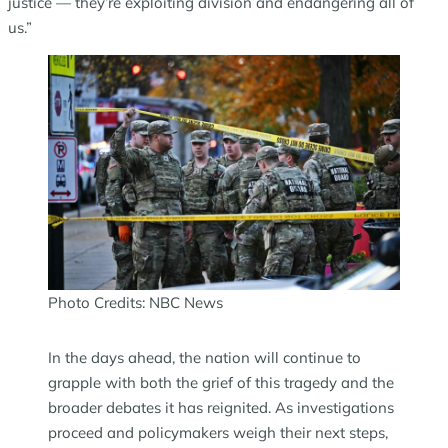
justice — they’re exploiting division and endangering all of
us.”
Photo Credits: NBC News
In the days ahead, the nation will continue to
grapple with both the grief of this tragedy and the
broader debates it has reignited. As investigations
proceed and policymakers weigh their next steps,